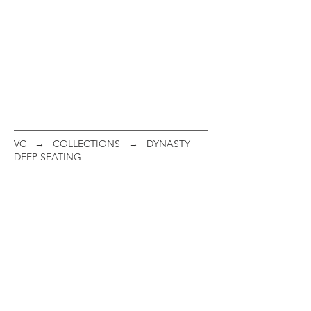
VC
→
COLLECTIONS
→ DYNASTY
DEEP SEATING
Club Chair
"C" Spring Club Chair
ITEM
ITEM
#:
#:
21C07
21C17