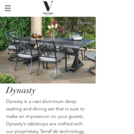
Dynast
y
Dynasty
Dynasty is a cast aluminum deep
seating and dining set that is sure to
make an impression on your guests.
Dynasty's tabletops are crafted with
our proprietary TerraFab technology