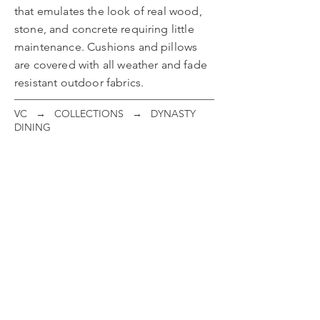
that emulates the look of real wood,
stone, and concrete requiring little
maintenance. Cushions and pillows
are covered with all weather and fade
resistant outdoor fabrics.
VC
→
COLLECTIONS
→ DYNASTY
DINING
Dining Chair
Swivel Rocker
ITEM
ITEM
#:
#:
21C01
21C02