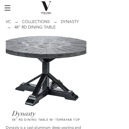
VC
→
COLLECTIONS
→
DYNASTY
→ 48" RD DINING TABLE
Dynasty
48" RD DINING TABLE W/ TERRAFAB TOP
Dynasty is a cast aluminum deep seating and