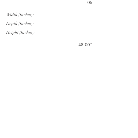
05
Width (Inches):
Depth (Inches):
Height (Inches):
48.00"
48.00"
29.53"
Company Info
VERANDA CLASSICS
Customer Service
FAQ
CONTACT
WARRANTY