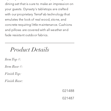
dining set that is sure to make an impression on
your guests. Dynasty's tabletops are crafted
with our proprietary TerraFab technology that
emulates the look of real wood, stone, and
concrete requiring little maintenance. Cushions
and pillows are covered with all weather and
fade resistant outdoor fabrics.
Product Details
Item Top #:
Item Base #:
Finish Top:
Finish Base:
021488
021487