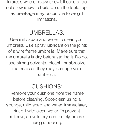
In areas where heavy snowfall occurs, do
not allow snow to build-up on the table top,
as breakage may occur due to weight
limitations.
UMBRELLAS:
Use mild soap and water to clean your
umbrella. Use spray lubricant on the joints
of a wire frame umbrella. Make sure that
the umbrella is dry before storing it. Do not
use strong solvents, bleach, or abrasive
materials as they may damage your
umbrella.
CUSHIONS:
Remove your cushions from the frame
before cleaning. Spot-clean using a
sponge, mild soap and water. Immediately
rinse it with clean water. To prevent
mildew, allow to dry completely before
using or storing.