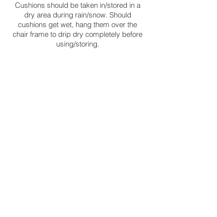
Cushions should be taken in/stored in a
dry area during rain/snow. Should
cushions get wet, hang them over the
chair frame to drip dry completely before
using/storing.
FABRICS/STRAPS/SLINGS:
Immediately remove any spots, stains or
dirt to avoid permanent discolorations. To
spot clean your furniture use mild soap,
gently remove the stain by using soft-
bristled scrub or sponge (do not use any
abrasive material that will damage your
furniture) immediately rinse it with water
using a spray bottle, and dry it thoroughly
using white soft towel (towel that will not
stain your furniture). Do not use strong
solvents, bleach, or abrasive materials as
they may damage your furniture.
To maintain and protect the furniture, keep
it clean, always cover it with an outdoor