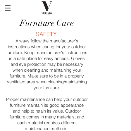
Furniture Care
SAFETY:
Always follow the manufacturer's
instructions when caring for your outdoor
furniture. Keep manufacturer's instructions
in a safe place for easy access. Gloves
and eye protection may be necessary
when cleaning and maintaining your
furniture. Make sure to be in a properly
ventilated area when cleaning/maintaining
your furniture.
Proper maintenance can help your outdoor
furniture maintain its good appearance
and help to retain its value. Outdoor
furniture comes in many materials, and
each material requires different
maintenance methods.