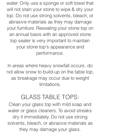
water. Only use a sponge or soft towel that
will not stain your stone to wipe & dry your
top. Do not use strong solvents, bleach, or
abrasive materials as they may damage
your furniture. Resealing your stone top on
an annual basis with an approved stone
top sealer is very important to maintain
your stone top's appearance and
performance.
In areas where heavy snowfall occurs, do
not allow snow to build-up on the table top,
as breakage may occur due to weight
limitations.
GLASS TABLE TOPS:
Clean your glass top with mild soap and
water or glass cleaners. To avoid streaks
dry it immediately. Do not use strong
solvents, bleach, or abrasive materials as
they may damage your glass.