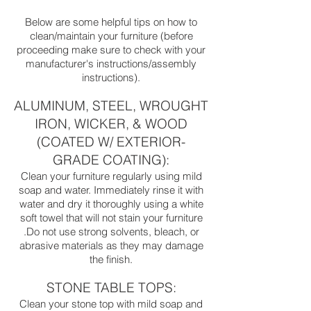
Below are some helpful tips on how to
clean/maintain your furniture (before
proceeding make sure to check with your
manufacturer's instructions/assembly
instructions).
ALUMINUM, STEEL, WROUGHT
IRON, WICKER, & WOOD
(COATED W/ EXTERIOR-
GRADE COATING):
Clean your furniture regularly using mild
soap and water. Immediately rinse it with
water and dry it thoroughly using a white
soft towel that will not stain your furniture
.Do not use strong solvents, bleach, or
abrasive materials as they may damage
the finish.
STONE TABLE TOPS:
Clean your stone top with mild soap and