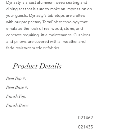
Dynasty is a cast aluminum deep seating and
dining set that is sure to make an impression on
your guests. Dynasty's tabletops are crafted
with our proprietary TerraFab technology that
emulates the look of real wood, stone, and
concrete requiring little maintenance. Cushions
and pillows are covered with all weather and
fade resistant outdoor fabrics.
Product Details
Item Top #:
Item Base #:
Finish Top:
Finish Base:
021462
021435