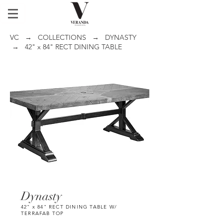
VC
→
COLLECTIONS
→
DYNASTY
→ 42" x 84" RECT DINING TABLE
Dynasty
42" x 84" RECT DINING TABLE W/
TERRAFAB TOP