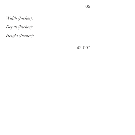
05
Width (Inches):
Depth (Inches):
Height (Inches):
42.00"
84.00"
29.53"
Company Info
VERANDA CLASSICS
Customer Service
FAQ
CONTACT
WARRANTY