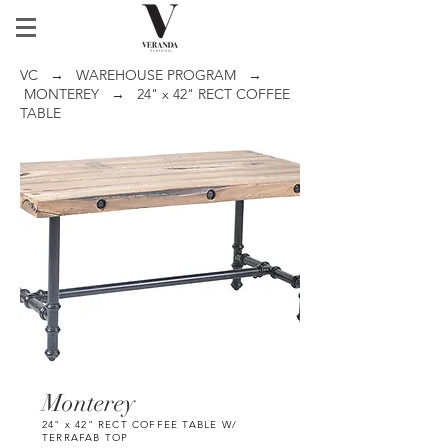
VC
→
WAREHOUSE PROGRAM
→
MONTEREY
→ 24" x 42" RECT COFFEE
TABLE
Monterey
24" x 42" RECT COFFEE TABLE W/
TERRAFAB TOP