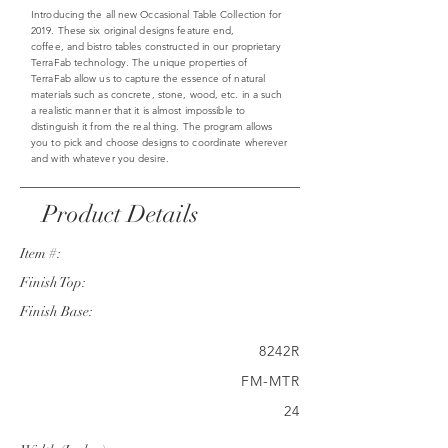
Introducing the all new Occasional Table Collection for
2019. These six original designs feature end,
coffee, and bistro tables constructed in our proprietary
TerraFab technology. The unique properties of
TerraFab allow us to capture the essence of natural
materials such as concrete, stone, wood, etc. in a such
a realistic manner that it is almost impossible to
distinguish it from the real thing. The program allows
you to pick and choose designs to coordinate wherever
and with whatever you desire.
Product Details
Item #:
Finish Top:
Finish Base:
8242R
FM-MTR
24