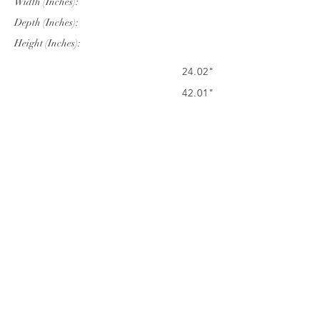
Width (Inches):
Depth (Inches):
Height (Inches):
24.02"
42.01"
19.96"
Company Info
VERANDA CLASSICS
Customer Service
FAQ
CONTACT
WARRANTY
FURNITURE CARE