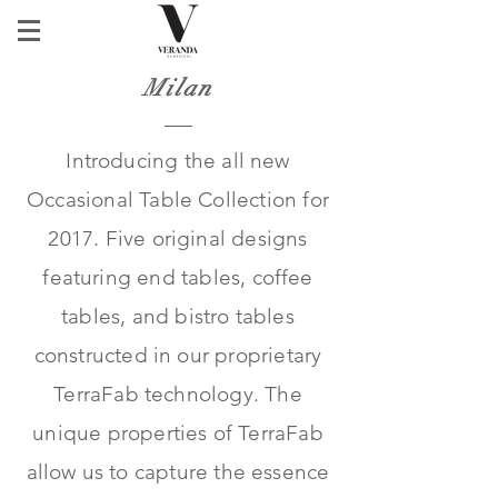
Milan
Introducing the all new
Occasional Table Collection for
2017. Five original designs
featuring end tables, coffee
tables, and bistro tables
constructed in our proprietary
TerraFab technology. The
unique properties of TerraFab
allow us to capture the essence