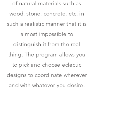
of natural materials such as
wood, stone, concrete, etc. in
such a realistic manner that it is
almost impossible to
distinguish it from the real
thing. The program allows you
to pick and choose eclectic
designs to coordinate wherever
and with whatever you desire.