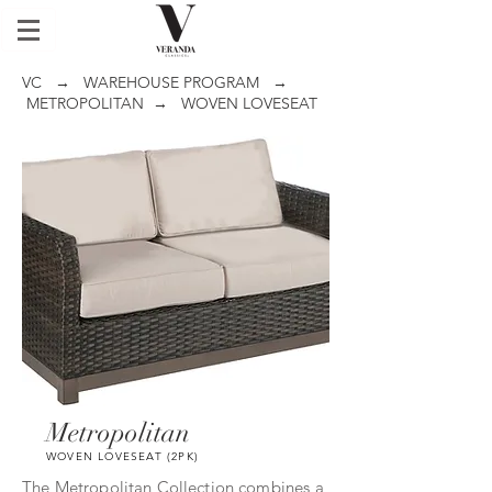
VC
→
WAREHOUSE PROGRAM
→
METROPOLITAN
→ WOVEN LOVESEAT
Metropolitan
WOVEN LOVESEAT (2PK)
The Metropolitan Collection combines a