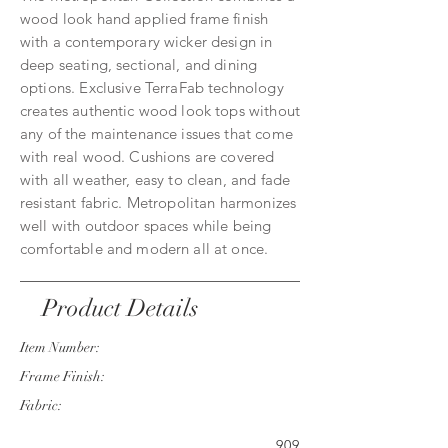
wood look hand applied frame finish
with a contemporary wicker design in
deep seating, sectional, and dining
options. Exclusive TerraFab technology
creates authentic wood look tops without
any of the maintenance issues that come
with real wood. Cushions are covered
with all weather, easy to clean, and fade
resistant fabric. Metropolitan harmonizes
well with outdoor spaces while being
comfortable and modern all at once.
Product Details
Item Number:
Frame Finish:
Fabric:
909