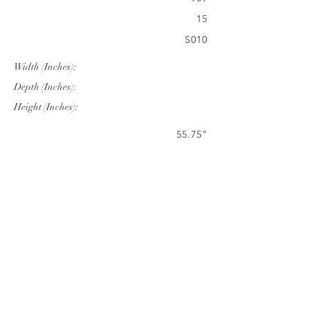
15
S010
Width (Inches):
Depth (Inches):
Height (Inches):
55.75"
31.46"
28.00"
Company Info
VERANDA CLASSICS
Customer Service
FAQ