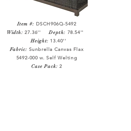
Item #:
DSCH906Q-5492
Width
:
27.36''
Depth:
78.54''
Height
:
13.40''
Fabric
:
Sunbrella Canvas Flax
5492-000
w. Self Welting
Case Pack:
2
METROPOLITAN COLLECTION
Company Info
VERANDA CLASSICS
Customer Service