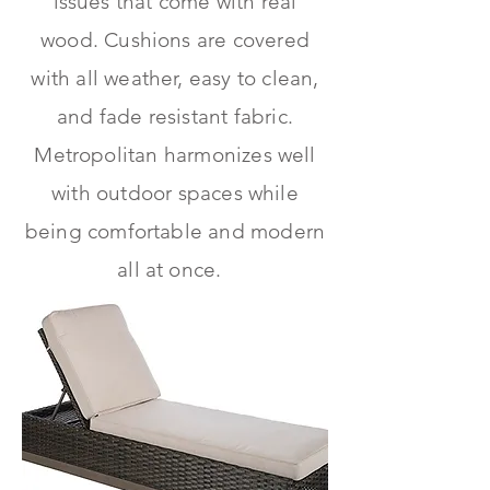
issues that come with real
wood. Cushions are covered
with all weather, easy to clean,
and fade resistant fabric.
Metropolitan harmonizes well
with outdoor spaces while
being comfortable and modern
all at once.