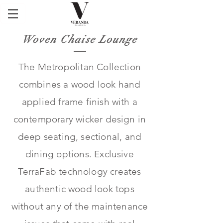
Woven Chaise Lounge
The Metropolitan Collection
combines a wood look hand
applied frame finish with a
contemporary wicker design in
deep seating, sectional, and
dining options. Exclusive
TerraFab technology creates
authentic wood look tops
without any of the maintenance