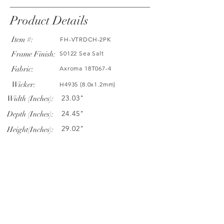
Product Details
Item #:
FH-VTRDCH-2PK
Frame Finish:
S0122 Sea Salt
Fabric:
Axroma 18T067-4
Wicker:
H4935 (8.0x1.2mm)
23.03"
Width (Inches):
24.45"
Depth (Inches):
29.02"
Height(Inches):
Company Info
VERANDA CLASSICS