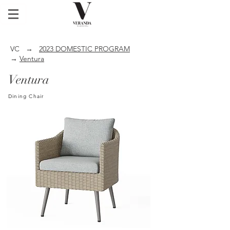
VC
→
2023 DOMESTIC PROGRAM
→
Ventura
Ventura
Dining Chair