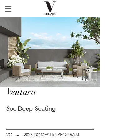
Ventura
6pc Deep Seating
VC
→
2023 DOMESTIC PROGRAM