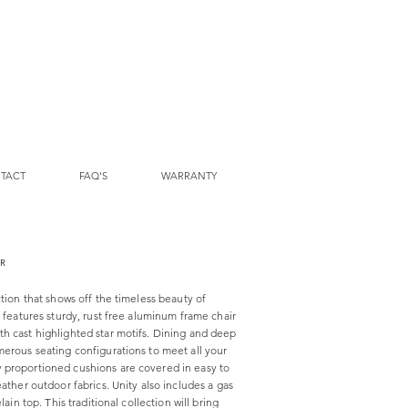
TACT
FAQ'S
WARRANTY
IR
ction that shows off the timeless beauty of
n features sturdy, rust free aluminum frame chair
h cast highlighted star motifs. Dining and deep
merous seating configurations to meet all your
 proportioned cushions are covered in easy to
eather outdoor fabrics. Unity also includes a gas
lain top. This traditional collection will bring