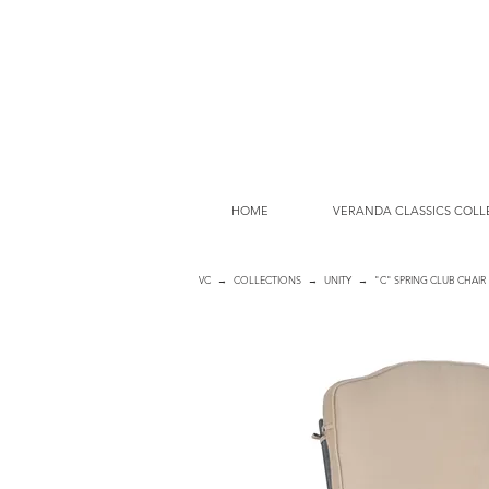
HOME
VERANDA CLASSICS COLL
VC
→
COLLECTIONS
→
UNITY
→ "C" SPRING CLUB CHAIR