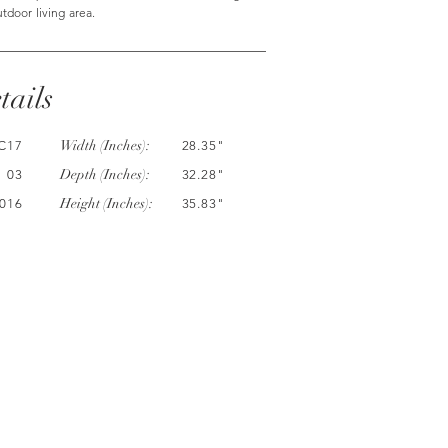
utdoor living area.
tails
Width (Inches):
C17
28.35"
Depth (Inches):
03
32.28"
Height (Inches):
016
35.83"