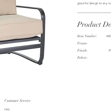
graceful design to any o
Product De
Item Number:
48
Frame
Finish:
P
Fabric:
Customer Service
FAQ