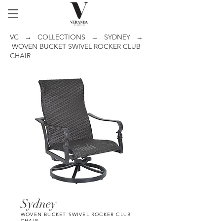
VC
→
COLLECTIONS
→
SYDNEY
→
WOVEN BUCKET SWIVEL ROCKER CLUB
CHAIR
Sydney
WOVEN BUCKET SWIVEL ROCKER CLUB
CHAIR