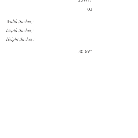
25W17
03
Width (Inches):
Depth (Inches):
Height (Inches):
30.59"
28.82"
42.17"
Company Info
VERANDA CLASSICS
Customer Service
FAQ
CONTACT