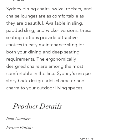
Sydney dining chairs, swivel rockers, and
chaise lounges are as comfortable as
they are beautiful. Available in sling,
padded sling, and wicker versions, these
seating options provide attractive
choices in easy maintenance sling for
both your dining and deep seating
requirements. The ergonomically
designed chairs are among the most
comfortable in the line. Sydney's unique
story back design adds character and
charm to your outdoor living spaces.
Product Details
Item Number:
Frame Finish: