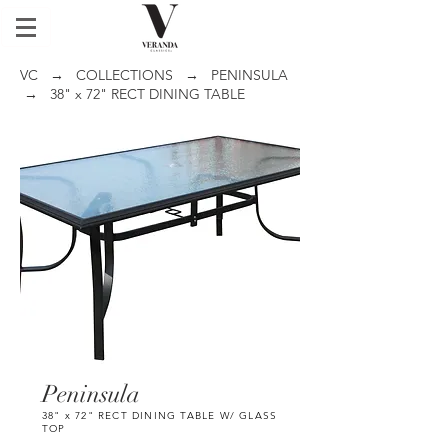
VC
→
COLLECTIONS
→
PENINSULA
→ 38" x 72" RECT DINING TABLE
Peninsula
38" x 72" RECT DINING TABLE W/ GLASS
TOP