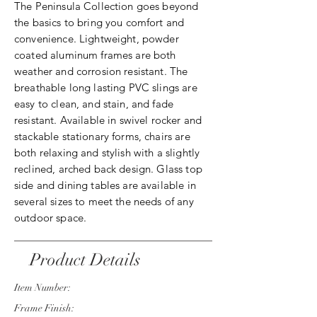
The Peninsula Collection goes beyond
the basics to bring you comfort and
convenience. Lightweight, powder
coated aluminum frames are both
weather and corrosion resistant. The
breathable long lasting PVC slings are
easy to clean, and stain, and fade
resistant. Available in swivel rocker and
stackable stationary forms, chairs are
both relaxing and stylish with a slightly
reclined, arched back design. Glass top
side and dining tables are available in
several sizes to meet the needs of any
outdoor space.
Product Details
Item Number:
Frame Finish: