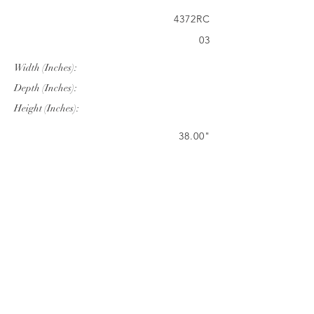
4372RC
03
Width (Inches):
Depth (Inches):
Height (Inches):
38.00"
72.00"
28.74"
Company Info
VERANDA CLASSICS
Customer Service
FAQ