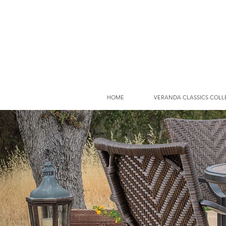
HOME
VERANDA CLASSICS COLL