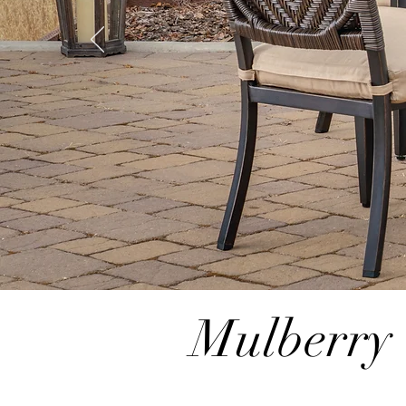
Mulberry