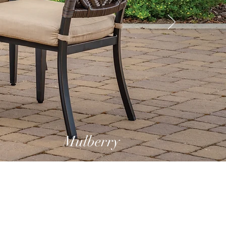
Mulberry