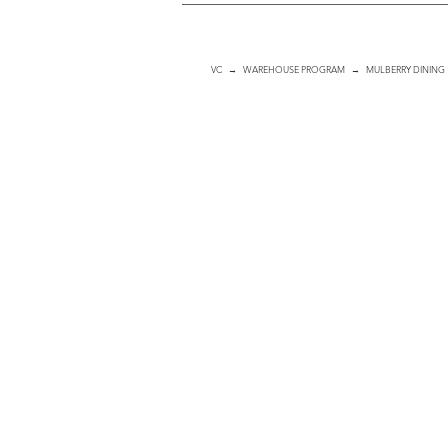
VC
→
WAREHOUSE PROGRAM
→ MULBERRY DINING
Dining Chair
ITEM
#:
501001