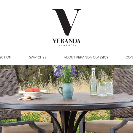
ECTION
SWATCHES
ABOUT VERANDA CLASSICS
CON