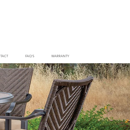
TACT
FAQ'S
WARRANTY