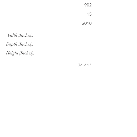
902
15
S010
Width (Inches):
Depth (Inches):
Height (Inches):
24.41"
25.98"
34.50"
Company Info
VERANDA CLASSICS
Customer Service
FAQ