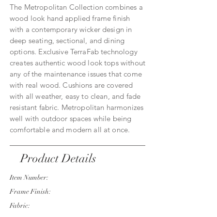
The Metropolitan Collection combines a
wood look hand applied frame finish
with a contemporary wicker design in
deep seating, sectional, and dining
options. Exclusive TerraFab technology
creates authentic wood look tops without
any of the maintenance issues that come
with real wood. Cushions are covered
with all weather, easy to clean, and fade
resistant fabric. Metropolitan harmonizes
well with outdoor spaces while being
comfortable and modern all at once.
Product Details
Item Number:
Frame Finish:
Fabric: