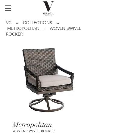
VC
→
COLLECTIONS
→
METROPOLITAN
→ WOVEN SWIVEL
ROCKER
Metropolitan
WOVEN SWIVEL ROCKER