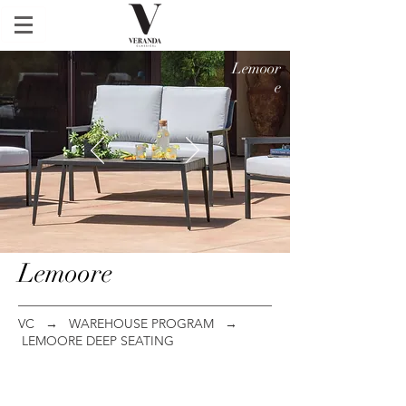
Lemoor
e
Lemoore
VC
→
WAREHOUSE PROGRAM
→
LEMOORE DEEP SEATING
Club Chair
Loveseat
ITEM
ITEM
#:
#: