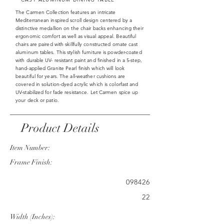
The Carmen Collection features an intricate
Mediterranean inspired scroll design centered by a
distinctive medallion on the chair backs enhancing their
ergonomic comfort as well as visual appeal. Beautiful
chairs are paired with skillfully constructed ornate cast
aluminum tables. This stylish furniture is powder-coated
with durable UV- resistant paint and finished in a 5-step,
hand-applied Granite Pearl finish which will look
beautiful for years. The all-weather cushions are
covered in solution-dyed acrylic which is colorfast and
UV-stabilized for fade resistance. Let Carmen spice up
your deck or patio.
Product Details
Item Number:
Frame Finish:
098426
22
Width (Inches):