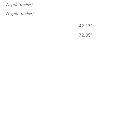
Depth (Inches):
Height (Inches):
42.13"
72.05"
27.95"
Company Info
VERANDA CLASSICS
Customer Service
FAQ
CONTACT
WARRANTY
FURNITURE CARE
©
2024 VERANDA CLASSICS. ALL RIGHTS