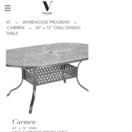
VC
→
WAREHOUSE PROGRAM
→
CARMEN
→ 42" x 72" OVAL DINING
TABLE
Carmen
42" x 72" OVAL
CAST ALUMINUM DINING TABLE