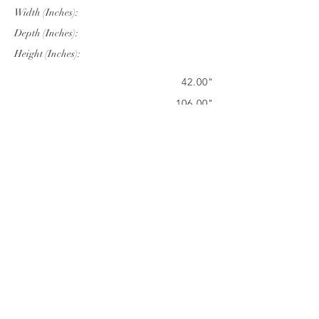
Width (Inches):
Depth (Inches):
Height (Inches):
42.00"
106.00"
28.75"
Company Info
VERANDA CLASSICS
Customer Service
FAQ
CONTACT
WARRANTY
FURNITURE CARE