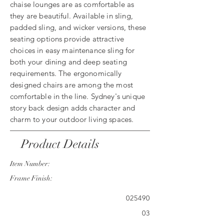
chaise lounges are as comfortable as
they are beautiful. Available in sling,
padded sling, and wicker versions, these
seating options provide attractive
choices in easy maintenance sling for
both your dining and deep seating
requirements. The ergonomically
designed chairs are among the most
comfortable in the line. Sydney's unique
story back design adds character and
charm to your outdoor living spaces.
Product Details
Item Number:
Frame Finish:
025490
03