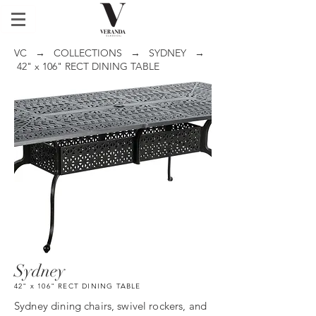
VC
→
COLLECTIONS
→
SYDNEY
→
42" x 106" RECT DINING TABLE
Sydney
42" x 106" RECT DINING TABLE
Sydney dining chairs, swivel rockers, and