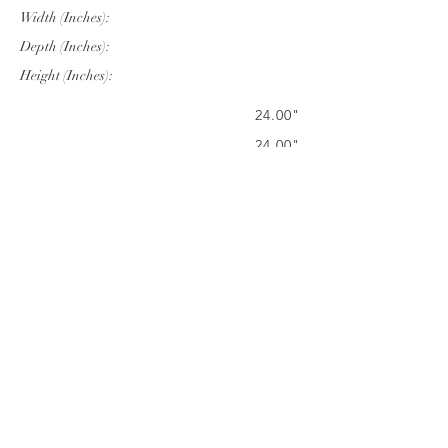
Width (Inches):
Depth (Inches):
Height (Inches):
24.00"
24.00"
22.05"
Company Info
VERANDA CLASSICS
Customer Service
FAQ
CONTACT
WARRANTY
FURNITURE CARE