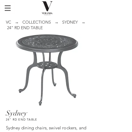
VC
→
COLLECTIONS
→
SYDNEY
→
24" RD END TABLE
Sydney
24" RD END TABLE
Sydney dining chairs, swivel rockers, and