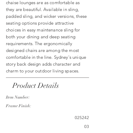
chaise lounges are as comfortable as
they are beautiful. Available in sling,
padded sling, and wicker versions, these
seating options provide attractive
choices in easy maintenance sling for
both your dining and deep seating
requirements. The ergonomically
designed chairs are among the most
comfortable in the line. Sydney's unique
story back design adds character and
charm to your outdoor living spaces.
Product Details
Item Number:
Frame Finish:
025242
03