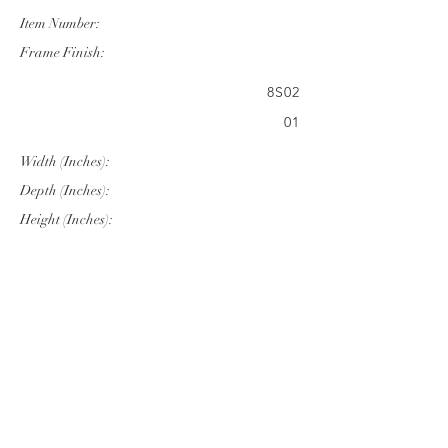
Item Number:
Frame Finish:
8S02
01
Width (Inches):
Depth (Inches):
Height (Inches):
27.95"
30.31"
41.34"
Company Info
VERANDA CLASSICS