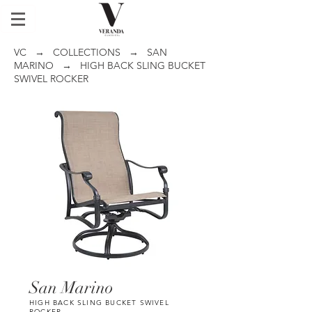
VC
→
COLLECTIONS
→
SAN
MARINO
→ HIGH BACK SLING BUCKET
SWIVEL ROCKER
San Marino
HIGH BACK SLING BUCKET SWIVEL
ROCKER