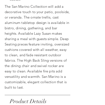
The San Marino Collection will add a
decorative touch to your patio, poolside,
or veranda. The ornate trellis, cast
aluminum tabletop design is available in
bistro, dining, gathering, and bar
heights. Available Lazy Susan makes
sharing a meal with guests simple. Deep
Seating pieces feature inviting, oversized
cushions covered with all weather, easy
to clean, and fade resistant outdoor
fabrics. The High Back Sling versions of
the dining chair and swivel rocker are
easy to clean. Available fire pits add
versatility and warmth. San Marino is a
customizable, elegant collection that is
built to last.
Product Details