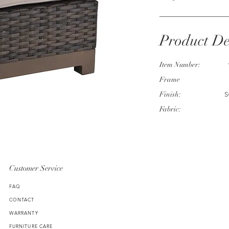
Product De
Item Number:
Frame
Finish:
S
Fabric:
Customer Service
FAQ
CONTACT
WARRANTY
FURNITURE CARE