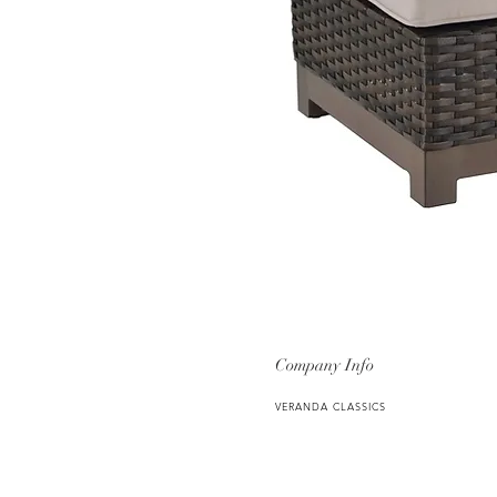
Company Info
VERANDA CLASSICS