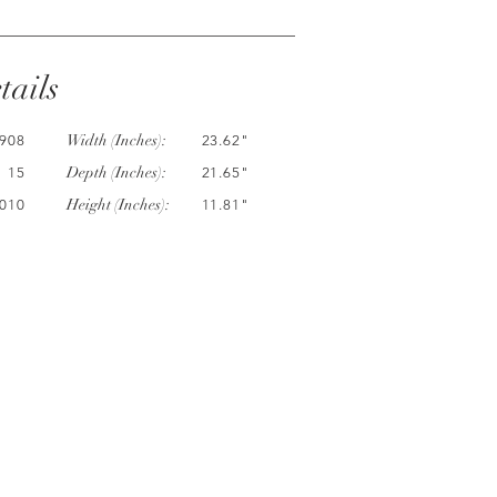
tails
Width (Inches):
908
23.62"
Depth (Inches):
15
21.65"
Height (Inches):
010
11.81"