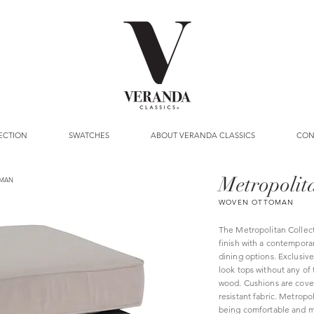
ECTION
SWATCHES
ABOUT VERANDA CLASSICS
CON
Metropolit
MAN
WOVEN OTTOMAN
The Metropolitan Collec
finish with a contemporar
dining options. Exclusiv
look tops without any of
wood. Cushions are cover
resistant fabric. Metropo
being comfortable and m