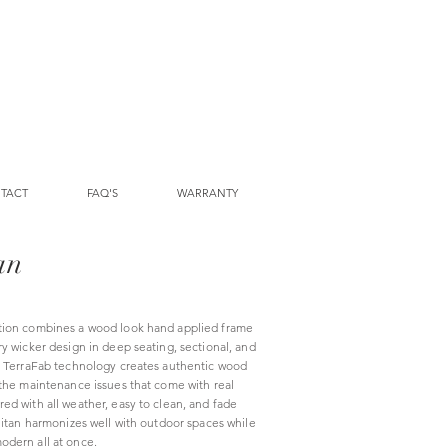
TACT
FAQ'S
WARRANTY
an
tion combines a wood look hand applied frame
y wicker design in deep seating, sectional, and
e TerraFab technology creates authentic wood
 the maintenance issues that come with real
ed with all weather, easy to clean, and fade
litan harmonizes well with outdoor spaces while
odern all at once.