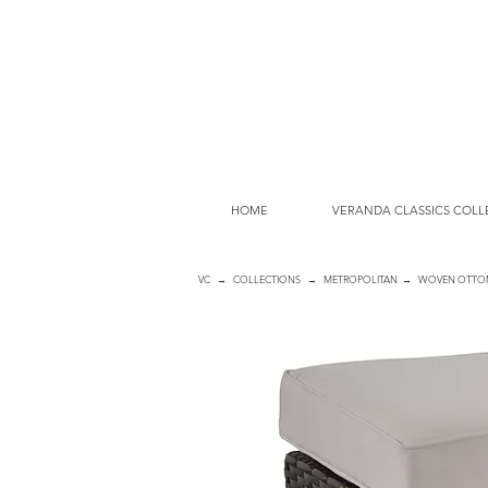
HOME
VERANDA CLASSICS COLL
VC
→
COLLECTIONS
→
METROPOLITAN
→ WOVEN OTTO