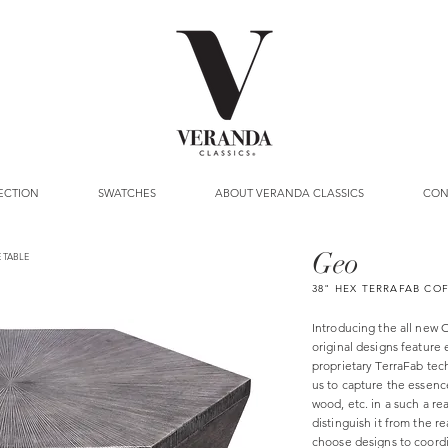
ECTION
SWATCHES
ABOUT VERANDA CLASSICS
CON
Geo
 TABLE
38" HEX TERRAFAB CO
Introducing the all new O
original designs feature 
proprietary TerraFab tec
us to capture the essence
wood, etc. in a such a rea
distinguish it from the r
choose designs to coord