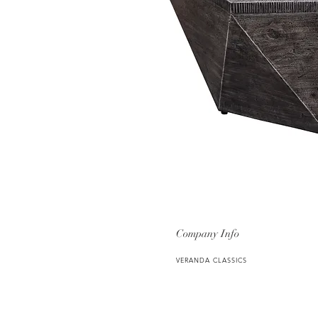
Company Info
VERANDA CLASSICS