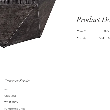
Product De
Item #:
092
Finish:
FM-DSA
Customer Service
FAQ
CONTACT
WARRANTY
FURNITURE CARE