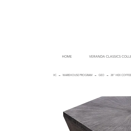
HOME
VERANDA CLASSICS COLL
VC
→
WAREHOUSE PROGRAM
→
GEO
→ 38" HEX COFFEE