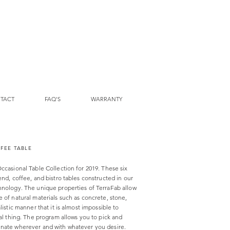
TACT
FAQ'S
WARRANTY
FFEE TABLE
ccasional Table Collection for 2019. These six
end, coffee, and bistro tables constructed in our
hnology. The unique properties of TerraFab allow
 of natural materials such as concrete, stone,
listic manner that it is almost impossible to
eal thing. The program allows you to pick and
inate wherever and with whatever you desire.