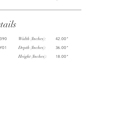
tails
Width (Inches):
390
42.00"
Depth (Inches):
Y01
36.00"
Height (Inches):
18.00"