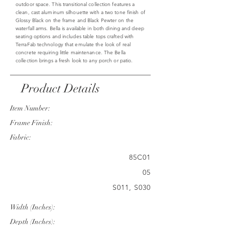
outdoor space. This transitional collection features a
clean, cast aluminum silhouette with a two tone finish of
Glossy Black on the frame and Black Pewter on the
waterfall arms. Bella is available in both dining and deep
seating options and includes table tops crafted with
TerraFab technology that emulate the look of real
concrete requiring little maintenance. The Bella
collection brings a fresh look to any porch or patio.
Product Details
Item Number:
Frame Finish:
Fabric:
85C01
05
S011, S030
Width (Inches):
Depth (Inches):