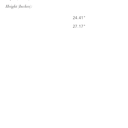
Height (Inches):
24.41"
27.17"
36.02"
Company Info
VERANDA CLASSICS
Customer Service
FAQ
CONTACT
WARRANTY
FURNITURE CARE
©
2024 VERANDA CLASSICS. ALL RIGHTS
RESERVED.