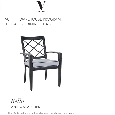
VC
→
WAREHOUSE PROGRAM
→
BELLA
→ DINING CHAIR
Bella
DINING CHAIR (4PK)
The Bella collection will add a touch of character to your