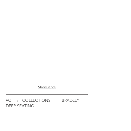
48" Sq Dining Table
ITEM
#:
095486
Show More
VC
→
COLLECTIONS
→ BRADLEY
DEEP SEATING
Woven Club Chair
Concealed Motion Club Chair
ITEM
ITEM
#:
#: