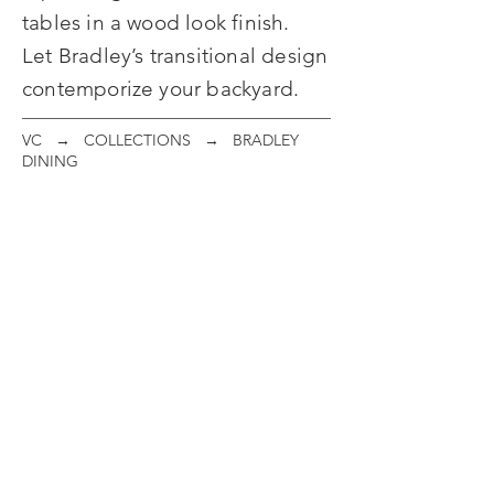
tables in a wood look finish.
Let Bradley’s transitional design
contemporize your backyard.
VC
→
COLLECTIONS
→ BRADLEY
DINING
Woven Dining Chair
Woven Swivel Rocker
ITEM
ITEM
#:
#:
095001
095002