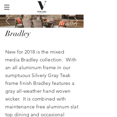
Bradley
Bradley
Bradley
New for 2018 is the mixed
media Bradley collection. With
an all aluminum frame in our
sumptuous Silvery Gray Teak
frame finish Bradley features a
gray all-weather hand woven
wicker. It is combined with
maintenance free aluminum slat
top dining and occasional