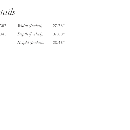
tails
Width (Inches):
C87
27.76"
Depth (Inches):
043
37.80"
Height (Inches):
23.43"