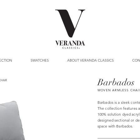
ECTION
SWATCHES
ABOUT VERANDA CLASSICS
CON
Barbados
CHAIR
WOVEN ARMLESS CHAI
Barbados is a sleek cont
The collection features 
100% solution dyed acryl
designed sectional or dee
space with Barbados.