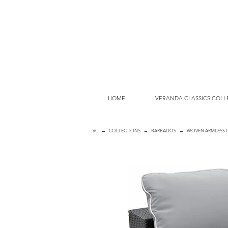
HOME
VERANDA CLASSICS COLL
VC
→
COLLECTIONS
→
BARBADOS
→ WOVEN ARMLESS 