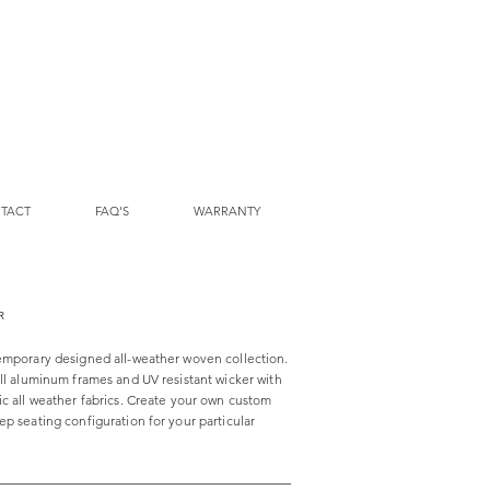
TACT
FAQ'S
WARRANTY
R
emporary designed all-weather woven collection.
all aluminum frames and UV resistant wicker with
ic all weather fabrics. Create your own custom
p seating configuration for your particular