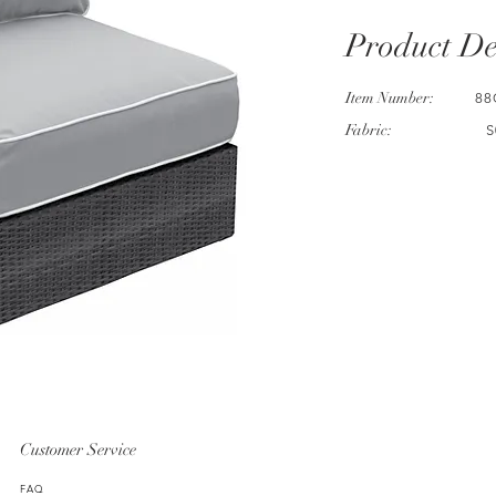
Product De
Item Number:
88
Fabric:
S
Customer Service
FAQ