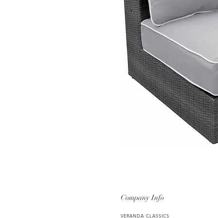
Company Info
VERANDA CLASSICS