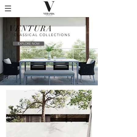
VENTURA
CLASSICAL COLLECTIONS
EXPLORE NOW