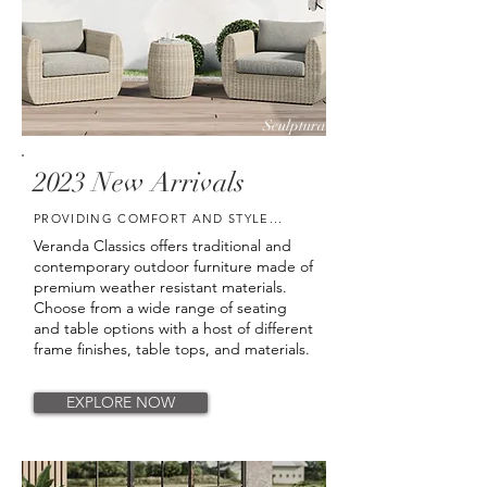
Sculptura
Cape May
2023 New Arrivals
PROVIDING COMFORT AND STYLE...
Veranda Classics offers traditional and
contemporary outdoor furniture made of
premium weather resistant materials.
Choose from a wide range of seating
and table options with a host of different
frame finishes, table tops, and materials.
EXPLORE NOW