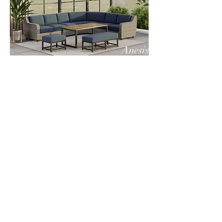
Anesis
Anesis
Company Info
VERANDA CLASSICS
Customer Service
FAQ
CONTACT
WARRANTY
FURNITURE CARE